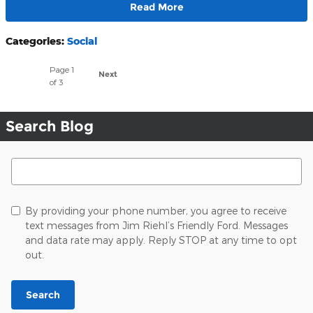
Read More
Categories
:
Social
Page
1
Next
of 3
Search Blog
Search Blog
By providing your phone number, you agree to receive
text messages from Jim Riehl’s Friendly Ford. Messages
and data rate may apply. Reply STOP at any time to opt
out.
Search