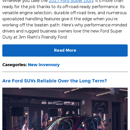
Wherever you take the
2027 Ford Super Duty
, it’s more than
ready for the job thanks to its off-road-ready performance. Its
versatile engine selection, durable off-road tires, and numerous
specialized handling features give it the edge when you’re
working off the beaten path. Here’s why performance-minded
drivers and rugged business owners love the new Ford Super
Duty at Jim Riehl’s Friendly Ford.
Read More
Categories
:
New Inventory
Are Ford SUVs Reliable Over the Long Term?