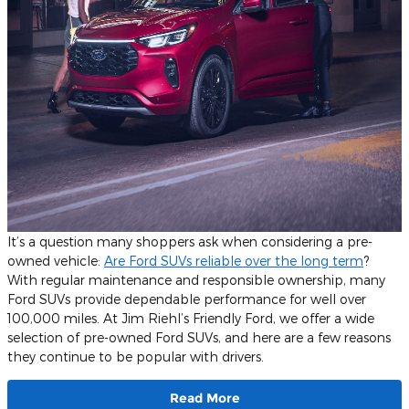
It’s a question many shoppers ask when considering a pre-
owned vehicle:
Are Ford SUVs reliable over the long term
?
With regular maintenance and responsible ownership, many
Ford SUVs provide dependable performance for well over
100,000 miles. At Jim Riehl’s Friendly Ford, we offer a wide
selection of pre-owned Ford SUVs, and here are a few reasons
they continue to be popular with drivers.
Read More