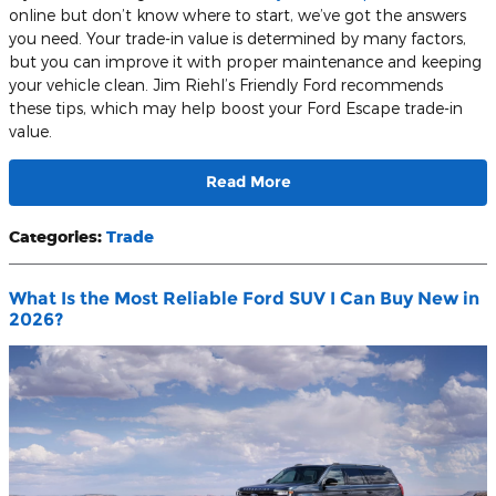
online but don’t know where to start, we’ve got the answers
you need. Your trade-in value is determined by many factors,
but you can improve it with proper maintenance and keeping
your vehicle clean. Jim Riehl’s Friendly Ford recommends
these tips, which may help boost your Ford Escape trade-in
value.
Read More
Categories
:
Trade
What Is the Most Reliable Ford SUV I Can Buy New in
2026?