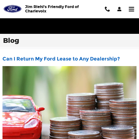
Skip to main content
Jim Riehl's Friendly Ford of
Charlevoix
Blog
Can I Return My Ford Lease to Any Dealership?