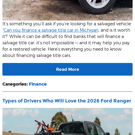
It’s something you’ll ask if you’re looking for a salvaged vehicle:
“
Can you finance a salvage title car in Michigan
, and is it worth
it?” While it can be difficult to find banks that will finance a
salvage title car, it’s not impossible — and it may help you pay
for a restored vehicle. Here’s everything you need to know
about financing salvage title cars.
Read More
Categories
:
Finance
Types of Drivers Who Will Love the 2026 Ford Ranger