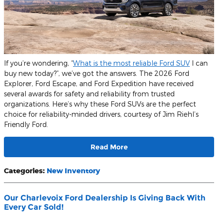
If you’re wondering, “
What is the most reliable Ford SUV
I can
buy new today?”, we’ve got the answers. The 2026 Ford
Explorer, Ford Escape, and Ford Expedition have received
several awards for safety and reliability from trusted
organizations. Here’s why these Ford SUVs are the perfect
choice for reliability-minded drivers, courtesy of Jim Riehl’s
Friendly Ford.
Read More
Categories
:
New Inventory
Our Charlevoix Ford Dealership Is Giving Back With
Every Car Sold!