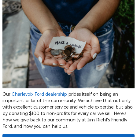
Our
Charlevoix Ford dealership
prides itself on being an
important pillar of the community. We achieve that not only
with excellent customer service and vehicle expertise, but also
by donating $100 to non-profits for every car we sell. Here’s
how we give back to our community at Jim Riehl’s Friendly
Ford, and how you can help us.