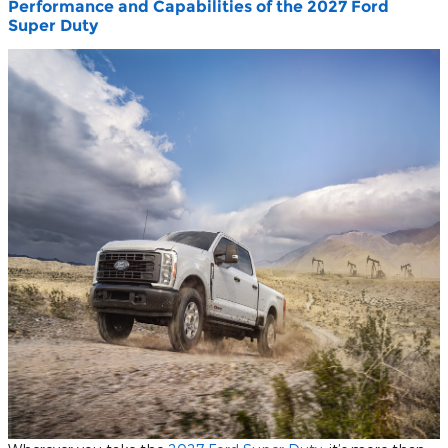
Performance and Capabilities of the 2027 Ford
Super Duty