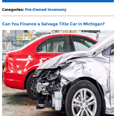
Categories
:
Pre-Owned Inventory
Can You Finance a Salvage Title Car in Michigan?