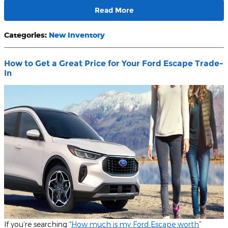
Read More
Categories
:
New Inventory
How to Get a Great Price for Your Ford Escape Trade-
In
If you’re searching “
How much is my Ford Escape worth
”