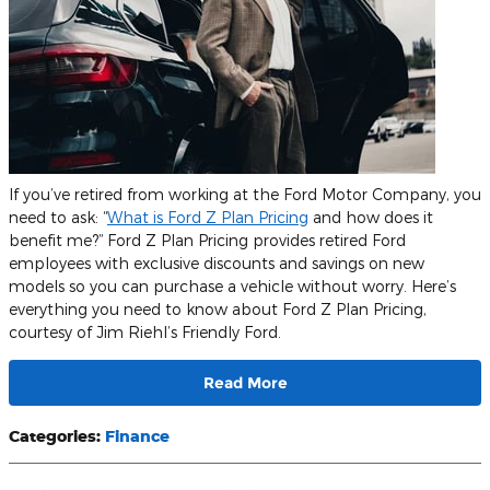
If you’ve retired from working at the Ford Motor Company, you
need to ask: “
What is Ford Z Plan Pricing
and how does it
benefit me?” Ford Z Plan Pricing provides retired Ford
employees with exclusive discounts and savings on new
models so you can purchase a vehicle without worry. Here’s
everything you need to know about Ford Z Plan Pricing,
courtesy of Jim Riehl’s Friendly Ford.
Read More
Categories
:
Finance