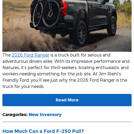
The
2026 Ford Ranger
is a truck built for serious and
adventurous drivers alike. With its impressive performance and
features, it’s perfect for thrill-seekers, boating enthusiasts, and
workers needing something for the job site. At Jim Riehl’s
Friendly Ford, you’ll see just why the 2026 Ford Ranger is the
truck for your needs.
Read More
Categories
:
New Inventory
How Much Can a Ford F-250 Pull?