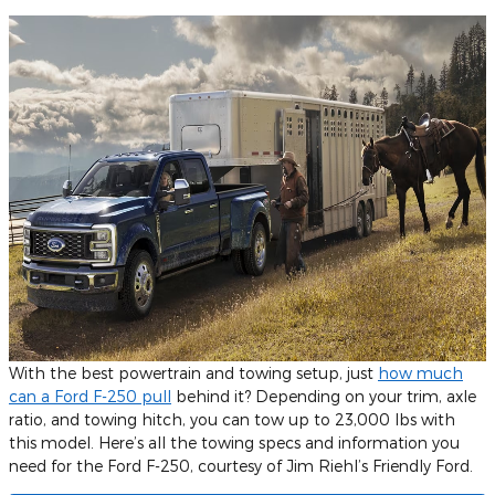
With the best powertrain and towing setup, just
how much
can a Ford F-250 pull
behind it? Depending on your trim, axle
ratio, and towing hitch, you can tow up to 23,000 lbs with
this model. Here’s all the towing specs and information you
need for the Ford F-250, courtesy of Jim Riehl’s Friendly Ford.