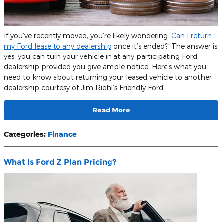
If you’ve recently moved, you’re likely wondering “
Can I return
my Ford lease to any dealership
once it’s ended?” The answer is
yes, you can turn your vehicle in at any participating Ford
dealership provided you give ample notice. Here’s what you
need to know about returning your leased vehicle to another
dealership courtesy of Jim Riehl’s Friendly Ford.
Read More
Categories
:
Finance
What Is Ford Z Plan Pricing?