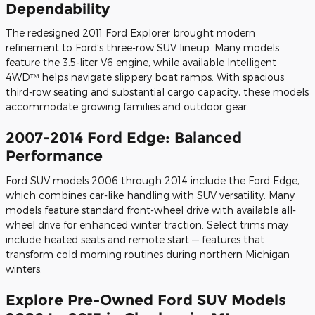
Dependability
The redesigned 2011 Ford Explorer brought modern
refinement to Ford’s three-row SUV lineup. Many models
feature the 3.5-liter V6 engine, while available Intelligent
4WD™ helps navigate slippery boat ramps. With spacious
third-row seating and substantial cargo capacity, these models
accommodate growing families and outdoor gear.
2007-2014 Ford Edge: Balanced
Performance
Ford SUV models 2006 through 2014 include the Ford Edge,
which combines car-like handling with SUV versatility. Many
models feature standard front-wheel drive with available all-
wheel drive for enhanced winter traction. Select trims may
include heated seats and remote start — features that
transform cold morning routines during northern Michigan
winters.
Explore Pre-Owned Ford SUV Models