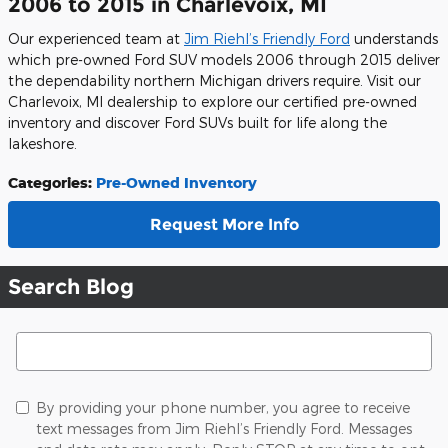
2006 to 2015 in Charlevoix, MI
Our experienced team at
Jim Riehl’s Friendly Ford
understands
which pre-owned Ford SUV models 2006 through 2015 deliver
the dependability northern Michigan drivers require. Visit our
Charlevoix, MI dealership to explore our certified pre-owned
inventory and discover Ford SUVs built for life along the
lakeshore.
Categories
:
Pre-Owned Inventory
Request More Info
Search Blog
Search Blog
By providing your phone number, you agree to receive
text messages from Jim Riehl’s Friendly Ford. Messages