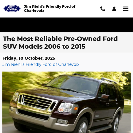
Skip to main content
Jim Riehl's Friendly Ford of
Charlevoix
The Most Reliable Pre-Owned Ford
SUV Models 2006 to 2015
Friday, 10 October, 2025
Jim Riehl's Friendly Ford of Charlevoix