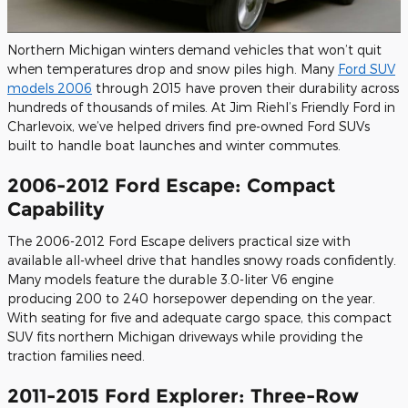
Northern Michigan winters demand vehicles that won’t quit
when temperatures drop and snow piles high. Many
Ford SUV
models 2006
through 2015 have proven their durability across
hundreds of thousands of miles. At Jim Riehl’s Friendly Ford in
Charlevoix, we’ve helped drivers find pre-owned Ford SUVs
built to handle boat launches and winter commutes.
2006-2012 Ford Escape: Compact
Capability
The 2006-2012 Ford Escape delivers practical size with
available all-wheel drive that handles snowy roads confidently.
Many models feature the durable 3.0-liter V6 engine
producing 200 to 240 horsepower depending on the year.
With seating for five and adequate cargo space, this compact
SUV fits northern Michigan driveways while providing the
traction families need.
2011-2015 Ford Explorer: Three-Row