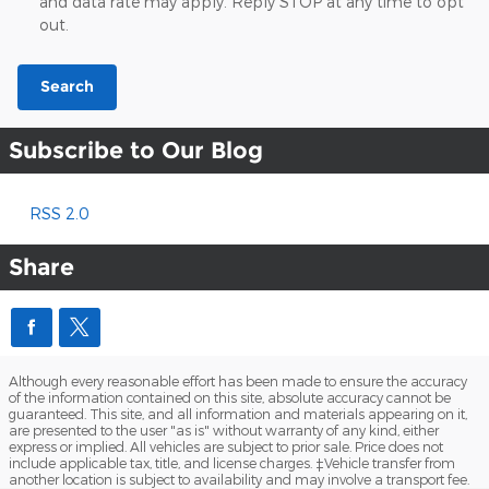
and data rate may apply. Reply STOP at any time to opt
out.
Search
Subscribe to Our Blog
RSS 2.0
Share
Although every reasonable effort has been made to ensure the accuracy
of the information contained on this site, absolute accuracy cannot be
guaranteed. This site, and all information and materials appearing on it,
are presented to the user "as is" without warranty of any kind, either
express or implied. All vehicles are subject to prior sale. Price does not
include applicable tax, title, and license charges. ‡Vehicle transfer from
another location is subject to availability and may involve a transport fee.