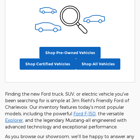
Shop Pre-Owned Vehicles
Shop Certified Vehicles
Shop All Vehicles
Finding the new Ford truck, SUV, or electric vehicle you've
been searching for is simple at Jim Riehl's Friendly Ford of
Charlevoix. Our inventory features today's most popular
models, including the powerful
Ford F-150
, the versatile
Explorer
, and the legendary Mustang-all engineered with
advanced technology and exceptional performance.
As you browse our showroom, we'll be happy to answer any