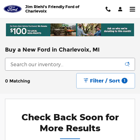
Skip to main content
Jim Riehl's Friendly Ford of
Charlevoix
Buy a New Ford in Charlevoix, MI
Filter / Sort
0 Matching
1
Check Back Soon for
More Results