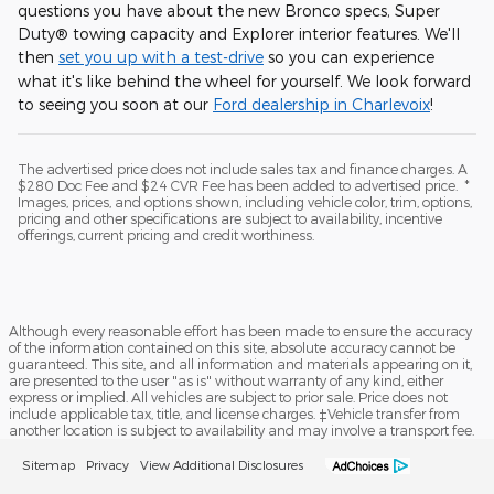
questions you have about the new Bronco specs, Super
Duty® towing capacity and Explorer interior features. We'll
then
set you up with a test-drive
so you can experience
what it's like behind the wheel for yourself. We look forward
to seeing you soon at our
Ford dealership in Charlevoix
!
The advertised price does not include sales tax and finance charges. A
$280 Doc Fee and $24 CVR Fee has been added to advertised price. *
Images, prices, and options shown, including vehicle color, trim, options,
pricing and other specifications are subject to availability, incentive
offerings, current pricing and credit worthiness.
Although every reasonable effort has been made to ensure the accuracy
of the information contained on this site, absolute accuracy cannot be
guaranteed. This site, and all information and materials appearing on it,
are presented to the user "as is" without warranty of any kind, either
express or implied. All vehicles are subject to prior sale. Price does not
include applicable tax, title, and license charges. ‡Vehicle transfer from
another location is subject to availability and may involve a transport fee.
Sitemap
Privacy
View Additional Disclosures